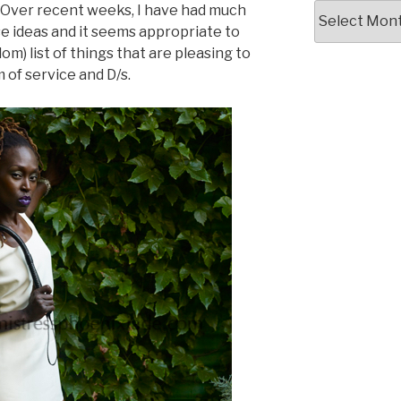
Writing
 Over recent weeks, I have had much
Archives
se ideas and it seems appropriate to
 list of things that are pleasing to
 of service and D/s.