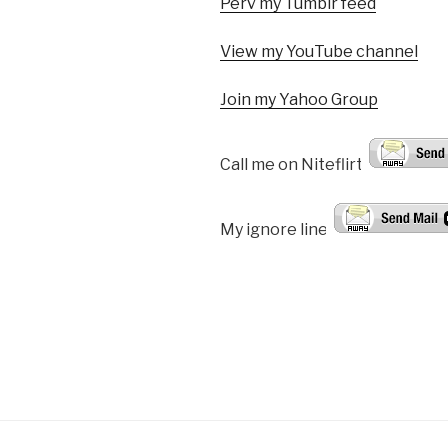
Perv my Tumblr feed
View my YouTube channel
Join my Yahoo Group
Call me on Niteflirt:
My ignore line!