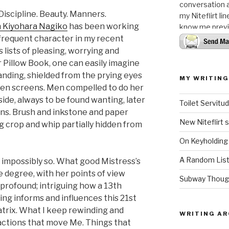
conversation a
 Discipline. Beauty. Manners.
my Niteflirt li
 Kiyohara Nagiko
has been working
know me previo
 frequent character in my recent
 lists of pleasing, worrying and
r Pillow Book, one can easily imagine
anding, shielded from the prying eyes
MY WRITING
lken screens. Men compelled to do her
ide, always to be found wanting, later
Toilet Servit
ions. Brush and inkstone and paper
New Niteflirt 
ng crop and whip partially hidden from
On Keyholding
A Random List
y impossibly so. What good Mistress’s
me degree, with her points of view
Subway Thoug
 profound; intriguing how a 13th
ing informs and influences this 21st
trix. What I keep rewinding and
WRITING AR
actions that move Me. Things that