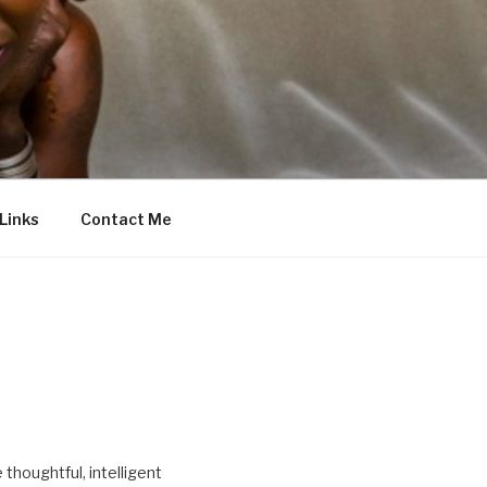
Links
Contact Me
thoughtful, intelligent