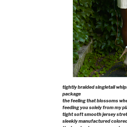
tightly braided singletail whi
package
the feeling that blossoms wh
feeding you solely from my pl
tight soft smooth jersey stre
sleekly manufactured colore