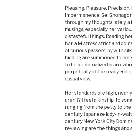
Pleasing. Pleasure. Precision.
Impermanence.
Sei Shonagon
through my thoughts lately, a
musings, especially her various
distasteful things. Reading he
her, a Mistress strict and dem
of curious passers-by with si
bidding are summoned to her s
to be memorialized as irritat
perpetually at the ready. Ridi
casual view.
Her standards are high, nearl
aren’t? I feel a kinship, to so
ranging from the petty to the
century Japanese lady-in-wait
century New York City Domina
reviewing are the things and 