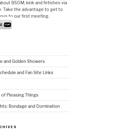
bout BSDM, kink and fetishes via
ne. Take the advantage to get to
us to our first meeting.
ude and Golden Showers
schedule and Fan Site Links
 of Pleasing Things
hts: Bondage and Domination
CHIVES