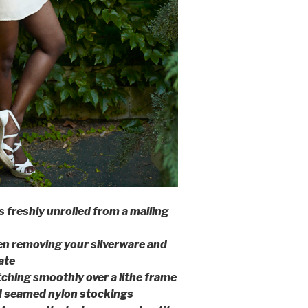
ps freshly unrolled from a mailing
en removing your silverware and
ate
tching smoothly over a lithe frame
d seamed nylon stockings