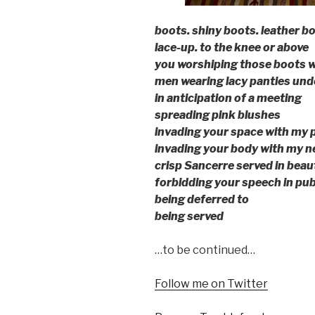
boots. shiny boots. leather bo
lace-up. to the knee or above
you worshiping those boots w
men wearing lacy panties unde
in anticipation of a meeting
spreading pink blushes
invading your space with my 
invading your body with my n
crisp Sancerre served in beaut
forbidding your speech in pub
being deferred to
being served
…to be continued…
Follow me on Twitter