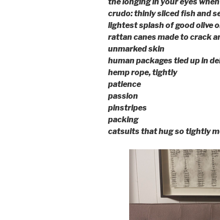
the longing in your eyes when 
crudo: thinly sliced fish and 
lightest splash of good olive oi
rattan canes made to crack an
unmarked skin
human packages tied up in del
hemp rope, tightly
patience
passion
pinstripes
packing
catsuits that hug so tightly m