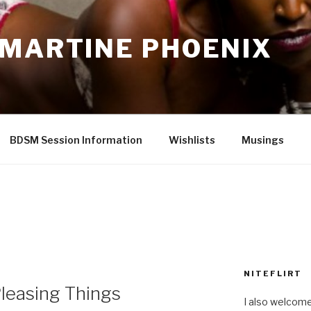
 MARTINE PHOENIX
BDSM Session Information
Wishlists
Musings
NITEFLIRT
leasing Things
I also welcome 