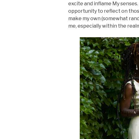
excite and inflame My senses.
opportunity to reflect on tho
make my own (somewhat random)
me, especially within the realm