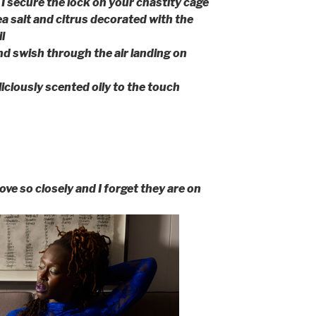
I secure the lock on your chastity cage
sea salt and citrus decorated with the
l
d swish through the air landing on
iciously scented oily to the touch
ove so closely and I forget they are on