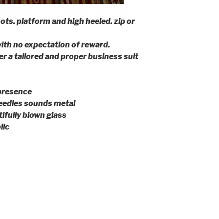
ots. platform and high heeled. zip or
ith no expectation of reward.
r a tailored and proper business suit
presence
eedles sounds metal
ifully blown glass
lic