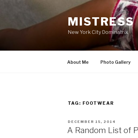
Skip
to
MISTRESS
content
New York City Dominatrix
About Me
Photo Gallery
TAG:
FOOTWEAR
POSTED
DECEMBER 15, 2014
ON
A Random List of P