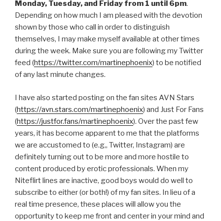
Monday, Tuesday, and Friday from 1 until 6pm
.
Depending on how much I am pleased with the devotion
shown by those who call in order to distinguish
themselves, I may make myself available at other times
during the week. Make sure you are following my Twitter
feed (
https://twitter.com/martinephoenix
) to be notified
of any last minute changes.
I have also started posting on the fan sites AVN Stars
(
https://avn.stars.com/martinephoenix
) and Just For Fans
(
https://justfor.fans/martinephoenix
). Over the past few
years, it has become apparent to me that the platforms
we are accustomed to (e.g,, Twitter, Instagram) are
definitely turning out to be more and more hostile to
content produced by erotic professionals. When my
Niteflirt lines are inactive, good boys would do well to
subscribe to either (or both!) of my fan sites. In lieu of a
real time presence, these places will allow you the
opportunity to keep me front and center in your mind and