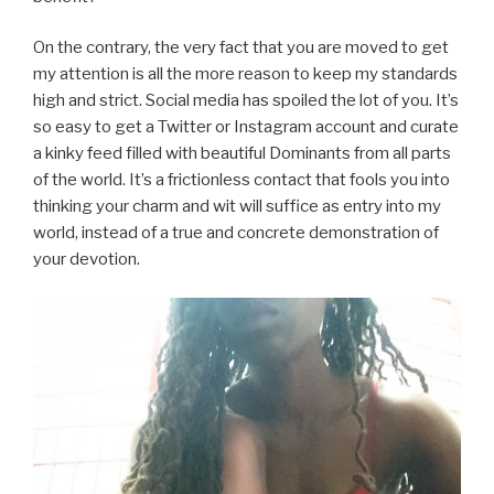
On the contrary, the very fact that you are moved to get
my attention is all the more reason to keep my standards
high and strict. Social media has spoiled the lot of you. It’s
so easy to get a Twitter or Instagram account and curate
a kinky feed filled with beautiful Dominants from all parts
of the world. It’s a frictionless contact that fools you into
thinking your charm and wit will suffice as entry into my
world, instead of a true and concrete demonstration of
your devotion.