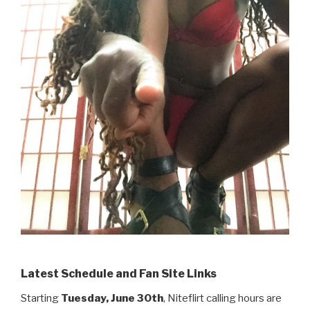
Latest Schedule and Fan Site Links
Starting
Tuesday, June 30th
, Niteflirt calling hours are