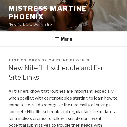
Skip
MISTRESS MARTINE
to
PHOENIX
content
New York City Dominatrix
Menu
POSTED
JUNE 29, 2020
BY
MARTINE PHOENIX
ON
New Niteflirt schedule and Fan
Site Links
All trainers know that routines are important, especially
when dealing with eager puppies starting to learn how to
come to heel. I do recognize the necessity of having a
concrete Niteflirt schedule and regular fan site updates
for mindless drones to follow. I simply don’t want
potential submissives to trouble their heads with