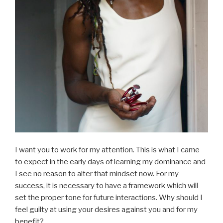
I want you to work for my attention. This is what I came
to expect in the early days of learning my dominance and
I see no reason to alter that mindset now. For my
success, it is necessary to have a framework which will
set the proper tone for future interactions. Why should I
feel guilty at using your desires against you and for my
benefit?