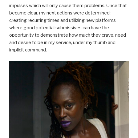
impulses which will only cause them problems. Once that
became clear, my next actions were determined:
creating recurring times and utilizing new platforms
where good potential submissives can have the
opportunity to demonstrate how much they crave, need
and desire to be in my service, under my thumb and
implicit command.