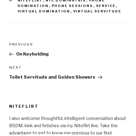
TAGS
NITEFLIRT
,
NYC DOMINATRIX
,
PHONE
DOMINATION
,
PHONE SESSIONS
,
SERVICE
,
VIRTUAL DOMINATION
,
VIRTUAL SERVITUDE
Post
Previous
PREVIOUS
navigation
Post
On Keyholding
Next
NEXT
Post
Toilet Servitude and Golden Showers
NITEFLIRT
I also welcome thoughtful, intelligent conversation about
BSDM, kink and fetishes via my Niteflirt line. Take the
advantage to get to know me previous to our first