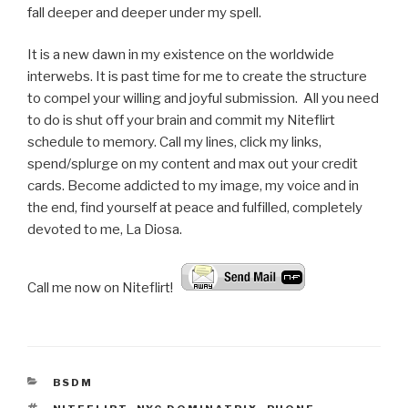
fall deeper and deeper under my spell.
It is a new dawn in my existence on the worldwide
interwebs. It is past time for me to create the structure
to compel your willing and joyful submission. All you need
to do is shut off your brain and commit my Niteflirt
schedule to memory. Call my lines, click my links,
spend/splurge on my content and max out your credit
cards. Become addicted to my image, my voice and in
the end, find yourself at peace and fulfilled, completely
devoted to me, La Diosa.
Call me now on Niteflirt! :
CATEGORIES
BSDM