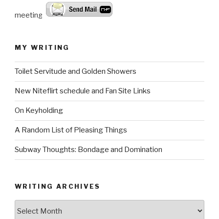
meeting.
MY WRITING
Toilet Servitude and Golden Showers
New Niteflirt schedule and Fan Site Links
On Keyholding
A Random List of Pleasing Things
Subway Thoughts: Bondage and Domination
WRITING ARCHIVES
Writing
Archives