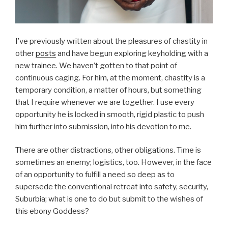
I’ve previously written about the pleasures of chastity in
other
posts
and have begun exploring keyholding with a
new trainee. We haven’t gotten to that point of
continuous caging. For him, at the moment, chastity is a
temporary condition, a matter of hours, but something
that I require whenever we are together. I use every
opportunity he is locked in smooth, rigid plastic to push
him further into submission, into his devotion to me.
There are other distractions, other obligations. Time is
sometimes an enemy; logistics, too. However, in the face
of an opportunity to fulfill a need so deep as to
supersede the conventional retreat into safety, security,
Suburbia; what is one to do but submit to the wishes of
this ebony Goddess?