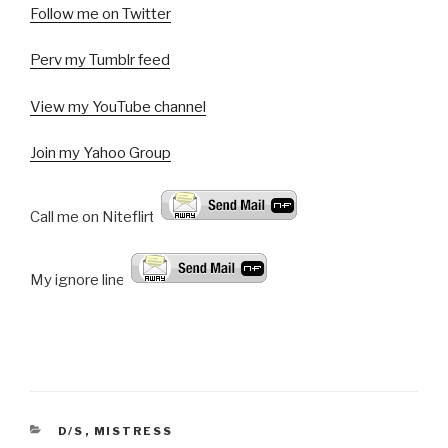
Follow me on Twitter
Perv my Tumblr feed
View my YouTube channel
Join my Yahoo Group
Call me on Niteflirt:
My ignore line!
CATEGORIES
D/S
,
MISTRESS