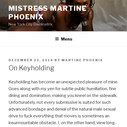
Skip
MISTRESS MARTINE
to
PHOENIX
content
New York City Dominatrix
Menu
POSTED
DECEMBER 22, 2014
BY
MARTINE PHOENIX
ON
On Keyholding
Keyholding has become an unexpected pleasure of mine.
Goes along with my yen for subtle public humiliation, fine
dining and domination, making you kneel on the sidewalk.
Unfortunately, not every submissive is suited for such
advanced bondage and denial of the natural male sexual
drive to fuck everything that moves is sometimes an
insurmountable obstacle. I, on the other hand, view long-