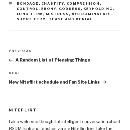
TAGS
BONDAGE
,
CHASTITY
,
COMPRESSION
,
CONTROL
,
EBONY
,
GODDESS
,
KEYHOLDING
,
LONG TERM
,
MISTRESS
,
NYC DOMINATRIX
,
SHORT TERM
,
TEASE AND DENIAL
Post
Previous
PREVIOUS
navigation
Post
A Random List of Pleasing Things
Next
NEXT
Post
New Niteflirt schedule and Fan Site Links
NITEFLIRT
I also welcome thoughtful, intelligent conversation about
BSDM, kink and fetishes via my Niteflirt line. Take the