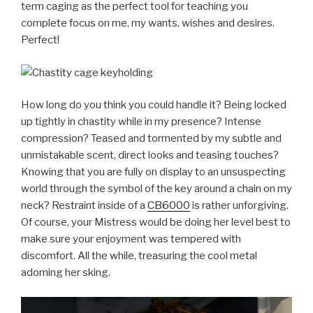
term caging as the perfect tool for teaching you
complete focus on me, my wants, wishes and desires.
Perfect!
How long do you think you could handle it? Being locked
up tightly in chastity while in my presence? Intense
compression? Teased and tormented by my subtle and
unmistakable scent, direct looks and teasing touches?
Knowing that you are fully on display to an unsuspecting
world through the symbol of the key around a chain on my
neck? Restraint inside of a
CB6000
is rather unforgiving.
Of course, your Mistress would be doing her level best to
make sure your enjoyment was tempered with
discomfort. All the while, treasuring the cool metal
adorning her sking.