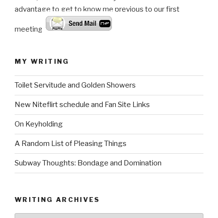
advantage to get to know me previous to our first
meeting.
MY WRITING
Toilet Servitude and Golden Showers
New Niteflirt schedule and Fan Site Links
On Keyholding
A Random List of Pleasing Things
Subway Thoughts: Bondage and Domination
WRITING ARCHIVES