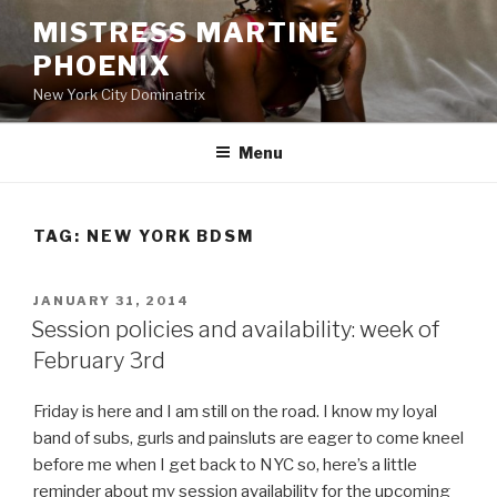
Skip
MISTRESS MARTINE
to
PHOENIX
content
New York City Dominatrix
Menu
TAG:
NEW YORK BDSM
POSTED
JANUARY 31, 2014
ON
Session policies and availability: week of
February 3rd
Friday is here and I am still on the road. I know my loyal
band of subs, gurls and painsluts are eager to come kneel
before me when I get back to NYC so, here’s a little
reminder about my session availability for the upcoming