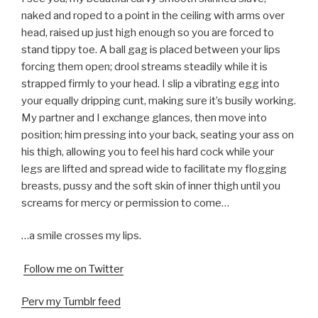
naked and roped to a point in the ceiling with arms over
head, raised up just high enough so you are forced to
stand tippy toe. A ball gag is placed between your lips
forcing them open; drool streams steadily while it is
strapped firmly to your head. I slip a vibrating egg into
your equally dripping cunt, making sure it’s busily working.
My partner and I exchange glances, then move into
position; him pressing into your back, seating your ass on
his thigh, allowing you to feel his hard cock while your
legs are lifted and spread wide to facilitate my flogging
breasts, pussy and the soft skin of inner thigh until you
screams for mercy or permission to come…
…a smile crosses my lips.
Follow me on Twitter
Perv my Tumblr feed