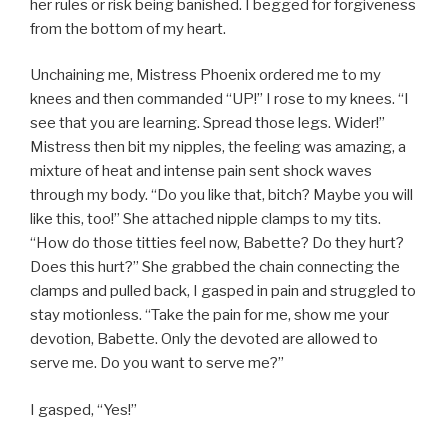
her rules or risk being banished. I begged for forgiveness
from the bottom of my heart.
Unchaining me, Mistress Phoenix ordered me to my
knees and then commanded “UP!” I rose to my knees. “I
see that you are learning. Spread those legs. Wider!”
Mistress then bit my nipples, the feeling was amazing, a
mixture of heat and intense pain sent shock waves
through my body. “Do you like that, bitch? Maybe you will
like this, too!” She attached nipple clamps to my tits.
“How do those titties feel now, Babette? Do they hurt?
Does this hurt?” She grabbed the chain connecting the
clamps and pulled back, I gasped in pain and struggled to
stay motionless. “Take the pain for me, show me your
devotion, Babette. Only the devoted are allowed to
serve me. Do you want to serve me?”
I gasped, “Yes!”