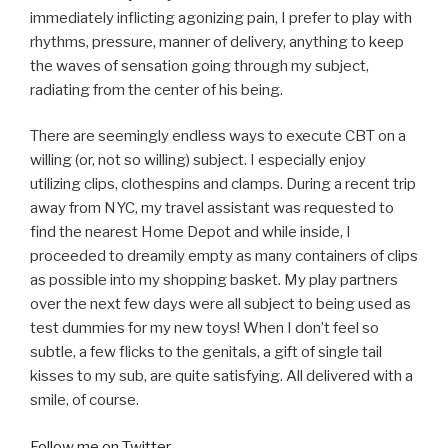
immediately inflicting agonizing pain, I prefer to play with
rhythms, pressure, manner of delivery, anything to keep
the waves of sensation going through my subject,
radiating from the center of his being.
There are seemingly endless ways to execute CBT on a
willing (or, not so willing) subject. I especially enjoy
utilizing clips, clothespins and clamps. During a recent trip
away from NYC, my travel assistant was requested to
find the nearest Home Depot and while inside, I
proceeded to dreamily empty as many containers of clips
as possible into my shopping basket. My play partners
over the next few days were all subject to being used as
test dummies for my new toys! When I don’t feel so
subtle, a few flicks to the genitals, a gift of single tail
kisses to my sub, are quite satisfying. All delivered with a
smile, of course.
Follow me on Twitter