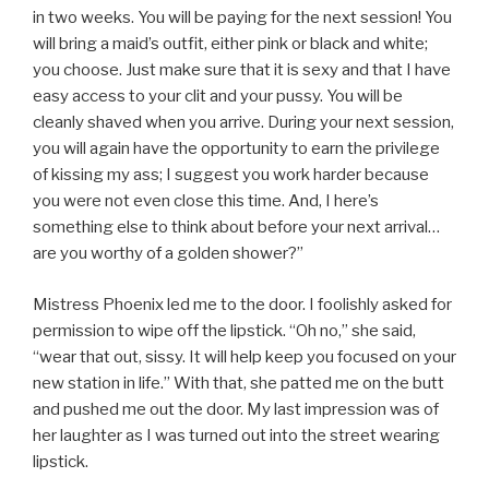
in two weeks. You will be paying for the next session! You
will bring a maid’s outfit, either pink or black and white;
you choose. Just make sure that it is sexy and that I have
easy access to your clit and your pussy. You will be
cleanly shaved when you arrive. During your next session,
you will again have the opportunity to earn the privilege
of kissing my ass; I suggest you work harder because
you were not even close this time. And, I here’s
something else to think about before your next arrival…
are you worthy of a golden shower?”
Mistress Phoenix led me to the door. I foolishly asked for
permission to wipe off the lipstick. “Oh no,” she said,
“wear that out, sissy. It will help keep you focused on your
new station in life.” With that, she patted me on the butt
and pushed me out the door. My last impression was of
her laughter as I was turned out into the street wearing
lipstick.