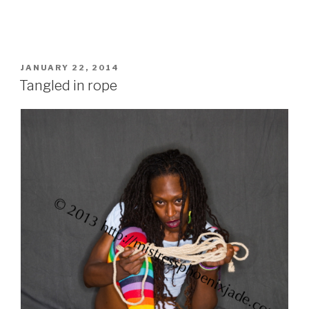
POSTED
JANUARY 22, 2014
ON
Tangled in rope