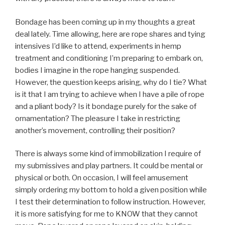
Bondage has been coming up in my thoughts a great
deal lately. Time allowing, here are rope shares and tying
intensives I’d like to attend, experiments in hemp
treatment and conditioning I’m preparing to embark on,
bodies I imagine in the rope hanging suspended.
However, the question keeps arising, why do I tie? What
is it that I am trying to achieve when I have a pile of rope
and a pliant body? Is it bondage purely for the sake of
ornamentation? The pleasure I take in restricting
another’s movement, controlling their position?
There is always some kind of immobilization I require of
my submissives and play partners. It could be mental or
physical or both. On occasion, I will feel amusement
simply ordering my bottom to hold a given position while
I test their determination to follow instruction. However,
it is more satisfying for me to KNOW that they cannot