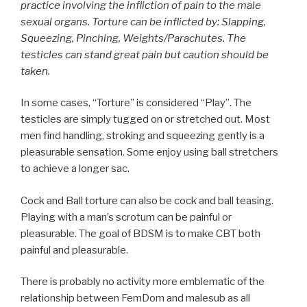
practice involving the infliction of pain to the male
sexual organs. Torture can be inflicted by: Slapping,
Squeezing, Pinching, Weights/Parachutes. The
testicles can stand great pain but caution should be
taken.
In some cases, “Torture” is considered “Play”. The
testicles are simply tugged on or stretched out. Most
men find handling, stroking and squeezing gently is a
pleasurable sensation. Some enjoy using ball stretchers
to achieve a longer sac.
Cock and Ball torture can also be cock and ball teasing.
Playing with a man’s scrotum can be painful or
pleasurable. The goal of BDSM is to make CBT both
painful and pleasurable.
There is probably no activity more emblematic of the
relationship between FemDom and malesub as all