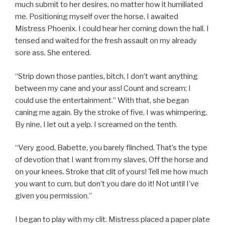
much submit to her desires, no matter how it humiliated
me. Positioning myself over the horse, I awaited
Mistress Phoenix. I could hear her coming down the hall. I
tensed and waited for the fresh assault on my already
sore ass. She entered.
“Strip down those panties, bitch, I don’t want anything
between my cane and your ass! Count and scream; I
could use the entertainment.” With that, she began
caning me again. By the stroke of five, I was whimpering.
By nine, I let out a yelp. I screamed on the tenth.
“Very good, Babette, you barely flinched. That’s the type
of devotion that I want from my slaves. Off the horse and
on your knees. Stroke that clit of yours! Tell me how much
you want to cum, but don’t you dare do it! Not until I’ve
given you permission.”
I began to play with my clit. Mistress placed a paper plate