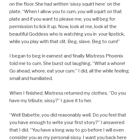
on the floor. She had written ‘sissy squirt here’ on the
plate. “When I allow you to cum, you will squirt on that
plate and if you want to please me, you will beg for
permission to lick it up. Now, look at me, look at the
beautiful Goddess who is watching you in your lipstick,
while you play with that clit. Beg, slave. Beg to cum!”
I began to beg in earnest and finally Mistress Phoenix
told me to cum. She burst out laughing. “What a whore!
Go ahead, whore, eat your cum.” I did, all the while feeling
small and humiliated.
When I finished, Mistress returned my clothes. “Do you
have my tribute, sissy?” I gave it to her.
“Well Babette, you did reasonably well. Do you feel that
you have enough to write your first story?” I answered
that I did. “You have a long way to go before I will even
consider you as my personal sissy. I want you back here