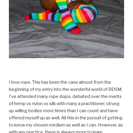
I love rope. This has been the case almost from the
beginning of my entry into the wonderful world of BDSM.
I’ve attended many rope dojos, debated over the merits
of hemp vs nylon vs silk with many a practitioner, strung
up willing bodies more times than I can count and have
offered myself up as well. All this in the pursuit of getting
to know my chosen medium as well as I can. However, as
with any practice, there is always more to learn.