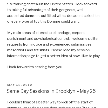
SM training chateau in the United States. I look forward
to taking full advantage of their gorgeous, well-
appointed dungeon, outfitted with a decadent collection
of every type of toy this Domme could want.
My main areas of interest are bondage, corporal
punishment and psychological control. I welcome polite
requests from novice and experienced submissives,
masochists and fetishists. Please read my session
information page to get a better idea of how I like to play.
I look forward to hearing from you.
POSTED
MAY 18, 2012
ON
Same Day Sessions in Brooklyn – May 25
I couldn’t think of a better way to kick off the start of
summer…spending some time with me at my Brooklyn