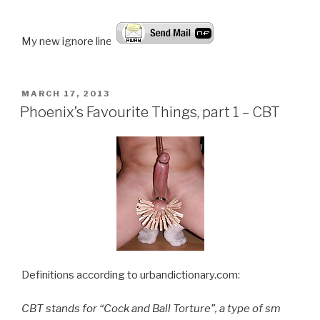
My new ignore line!
POSTED
MARCH 17, 2013
ON
Phoenix’s Favourite Things, part 1 – CBT
Definitions according to urbandictionary.com:
CBT stands for “Cock and Ball Torture”, a type of sm