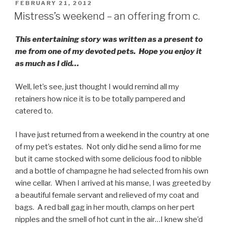
POSTED
FEBRUARY 21, 2012
ON
Mistress’s weekend – an offering from c.
This entertaining story was written as a present to
me from one of my devoted pets. Hope you enjoy it
as much as I did…
Well, let’s see, just thought I would remind all my
retainers how nice it is to be totally pampered and
catered to.
I have just returned from a weekend in the country at one
of my pet’s estates. Not only did he send a limo for me
but it came stocked with some delicious food to nibble
and a bottle of champagne he had selected from his own
wine cellar. When I arrived at his manse, I was greeted by
a beautiful female servant and relieved of my coat and
bags. A red ball gag in her mouth, clamps on her pert
nipples and the smell of hot cunt in the air…I knew she’d