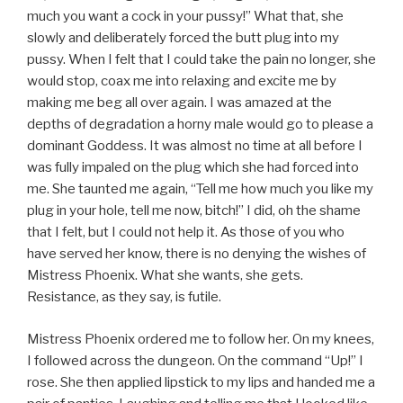
much you want a cock in your pussy!” What that, she
slowly and deliberately forced the butt plug into my
pussy. When I felt that I could take the pain no longer, she
would stop, coax me into relaxing and excite me by
making me beg all over again. I was amazed at the
depths of degradation a horny male would go to please a
dominant Goddess. It was almost no time at all before I
was fully impaled on the plug which she had forced into
me. She taunted me again, “Tell me how much you like my
plug in your hole, tell me now, bitch!” I did, oh the shame
that I felt, but I could not help it. As those of you who
have served her know, there is no denying the wishes of
Mistress Phoenix. What she wants, she gets.
Resistance, as they say, is futile.
Mistress Phoenix ordered me to follow her. On my knees,
I followed across the dungeon. On the command “Up!” I
rose. She then applied lipstick to my lips and handed me a