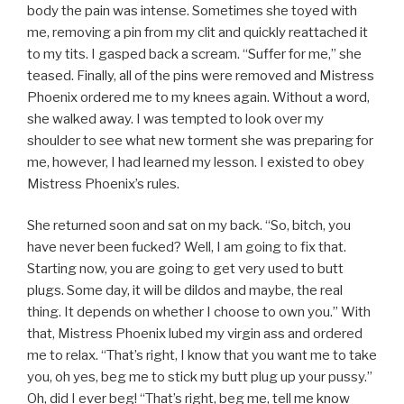
body the pain was intense. Sometimes she toyed with
me, removing a pin from my clit and quickly reattached it
to my tits. I gasped back a scream. “Suffer for me,” she
teased. Finally, all of the pins were removed and Mistress
Phoenix ordered me to my knees again. Without a word,
she walked away. I was tempted to look over my
shoulder to see what new torment she was preparing for
me, however, I had learned my lesson. I existed to obey
Mistress Phoenix’s rules.
She returned soon and sat on my back. “So, bitch, you
have never been fucked? Well, I am going to fix that.
Starting now, you are going to get very used to butt
plugs. Some day, it will be dildos and maybe, the real
thing. It depends on whether I choose to own you.” With
that, Mistress Phoenix lubed my virgin ass and ordered
me to relax. “That’s right, I know that you want me to take
you, oh yes, beg me to stick my butt plug up your pussy.”
Oh, did I ever beg! “That’s right, beg me, tell me know