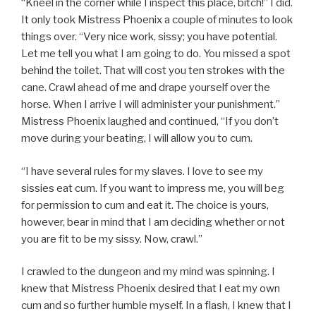
“Kneel in the corner while I inspect this place, bitch!” I did.
It only took Mistress Phoenix a couple of minutes to look
things over. “Very nice work, sissy; you have potential.
Let me tell you what I am going to do. You missed a spot
behind the toilet. That will cost you ten strokes with the
cane. Crawl ahead of me and drape yourself over the
horse. When I arrive I will administer your punishment.”
Mistress Phoenix laughed and continued, “If you don’t
move during your beating, I will allow you to cum.
“I have several rules for my slaves. I love to see my
sissies eat cum. If you want to impress me, you will beg
for permission to cum and eat it. The choice is yours,
however, bear in mind that I am deciding whether or not
you are fit to be my sissy. Now, crawl.”
I crawled to the dungeon and my mind was spinning. I
knew that Mistress Phoenix desired that I eat my own
cum and so further humble myself. In a flash, I knew that I