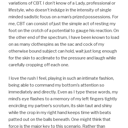
variations of CBT. I don’t know of a Lady, professional or
lifestyle, who doesn’t indulge in the intensity of single
minded sadistic focus on a man’s prized possessions. For
me, CBT can consist of just the simple act of resting my
foot on the crotch of a potential to gauge his reaction. On
the other end of the spectrum, I have been known to load
on as many clothespins as the sac and cock of my
otherwise bound subject can hold, wait just long enough
for the skin to acclimate to the pressure and laugh while
carefully cropping off each one.
I love the rush I feel, playing in such an intimate fashion,
being able to command my bottom’s attention so
immediately and directly. Even as I type these words, my
mind’s eye flashes to a memory of my left fingers tightly
encircling my partner’s scrotum, its skin taut and shiny
while the crop in my right hand keeps time with beats
patted out on the balls beneath. One might think that
force is the major key to this scenario. Rather than