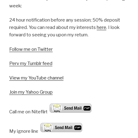
week:
24 hour notification before any session; 50% deposit
required. You can read about my interests
here
. I look
forward to seeing you upon my return.
Follow me on Twitter
Perv my Tumblr feed
View my YouTube channel
Join my Yahoo Group
Call me on Niteflirt:
My ignore line!