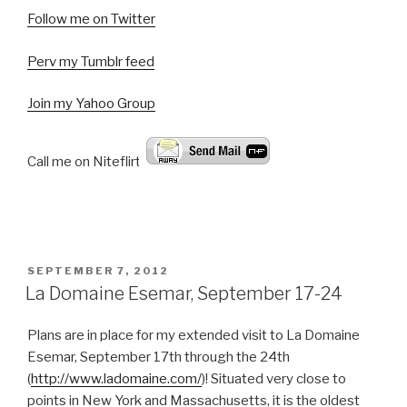
Follow me on Twitter
Perv my Tumblr feed
Join my Yahoo Group
Call me on Niteflirt:
POSTED
SEPTEMBER 7, 2012
ON
La Domaine Esemar, September 17-24
Plans are in place for my extended visit to La Domaine
Esemar, September 17th through the 24th
(
http://www.ladomaine.com/
)! Situated very close to
points in New York and Massachusetts, it is the oldest