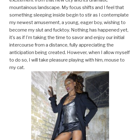
excitement from that new city and its dramatic
mountainous landscape. My focus shifts and I feel that
something sleeping inside begin to stir as I contemplate
my newest amusement, a young, eager boy, wishing to
become my slut and fucktoy. Nothing has happened yet,
it’s as if I’m taking the time to savor and enjoy our initial
intercourse from a distance, fully appreciating the
anticipation being created. However, when I allow myself
to do so, I will take pleasure playing with him, mouse to
my cat.