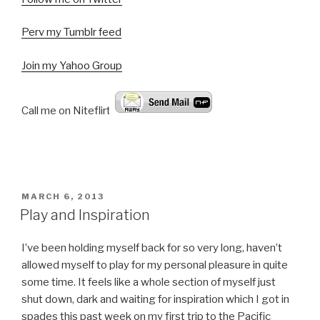
Perv my Tumblr feed
Join my Yahoo Group
Call me on Niteflirt:
POSTED
MARCH 6, 2013
ON
Play and Inspiration
I’ve been holding myself back for so very long, haven’t
allowed myself to play for my personal pleasure in quite
some time. It feels like a whole section of myself just
shut down, dark and waiting for inspiration which I got in
spades this past week on my first trip to the Pacific