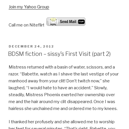
Join my Yahoo Group
Call me on Niteflirt:
POSTED
DECEMBER 24, 2012
ON
BDSM fiction – sissy’s First Visit (part 2)
Mistress returned with a basin of water, scissors, and a
razor. “Babette, watch as I shave the last vestige of your
manhood away from your clit! Don’t twitch now,” she
laughed, “I would hate to have an accident.” Slowly,
steadily, Mistress Phoenix exerted her ownership over
me and the hair around my clit disappeared. Once I was
hairless she unchained me and ordered me to my knees.
I thanked her profusely and she allowed me to worship
her feet for several minutes. “That’s right, Babette, you