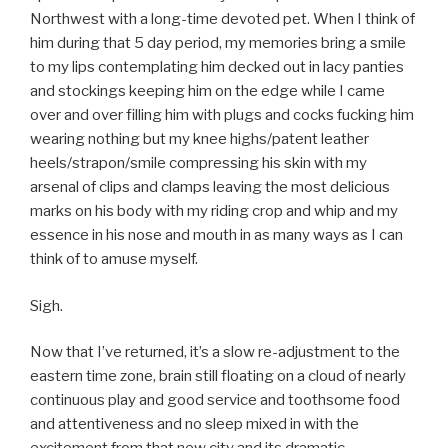
Northwest with a long-time devoted pet. When I think of
him during that 5 day period, my memories bring a smile
to my lips contemplating him decked out in lacy panties
and stockings keeping him on the edge while I came
over and over filling him with plugs and cocks fucking him
wearing nothing but my knee highs/patent leather
heels/strapon/smile compressing his skin with my
arsenal of clips and clamps leaving the most delicious
marks on his body with my riding crop and whip and my
essence in his nose and mouth in as many ways as I can
think of to amuse myself.
Sigh.
Now that I’ve returned, it’s a slow re-adjustment to the
eastern time zone, brain still floating on a cloud of nearly
continuous play and good service and toothsome food
and attentiveness and no sleep mixed in with the