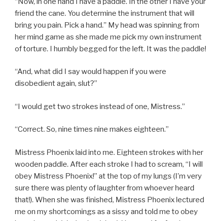
“Now, in one hand I have a paddle. In the other I have your
friend the cane. You determine the instrument that will
bring you pain. Pick a hand.” My head was spinning from
her mind game as she made me pick my own instrument
of torture. I humbly begged for the left. It was the paddle!
“And, what did I say would happen if you were
disobedient again, slut?”
“I would get two strokes instead of one, Mistress.”
“Correct. So, nine times nine makes eighteen.”
Mistress Phoenix laid into me. Eighteen strokes with her
wooden paddle. After each stroke I had to scream, “I will
obey Mistress Phoenix!” at the top of my lungs (I’m very
sure there was plenty of laughter from whoever heard
that!). When she was finished, Mistress Phoenix lectured
me on my shortcomings as a sissy and told me to obey