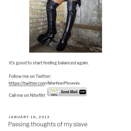
It’s good to start feeling balanced again.
Follow me on Twitter:
https://twitter.com/MartinePhoenix
Call me on Niteflirt:
POSTED
JANUARY 16, 2013
ON
Passing thoughts of my slave