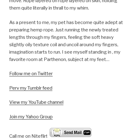
move. Rope layered on rope layered on skin, holding
them quite literally in thrall to my whim.
As a present to me, my pet has become quite adept at
preparing hemp rope. Just running the newly treated
lengths through my fingers, feeling the soft heavy
slightly oily texture coil and uncoil around my fingers,
imagination starts to run. I see myself standing in
, my
favorite room at Parthenon, subject at my feet…
Follow me on Twitter
Perv my Tumblr feed
View my YouTube channel
Join my Yahoo Group
Call me on Niteflirt: