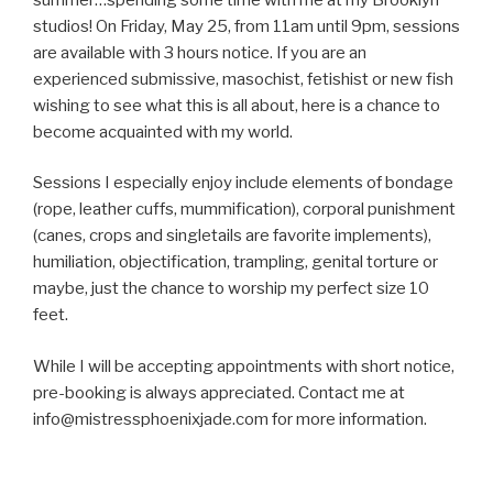
studios! On Friday, May 25, from 11am until 9pm, sessions
are available with 3 hours notice. If you are an
experienced submissive, masochist, fetishist or new fish
wishing to see what this is all about, here is a chance to
become acquainted with my world.
Sessions I especially enjoy include elements of bondage
(rope, leather cuffs, mummification), corporal punishment
(canes, crops and singletails are favorite implements),
humiliation, objectification, trampling, genital torture or
maybe, just the chance to worship my perfect size 10
feet.
While I will be accepting appointments with short notice,
pre-booking is always appreciated. Contact me at
info@mistressphoenixjade.com for more information.