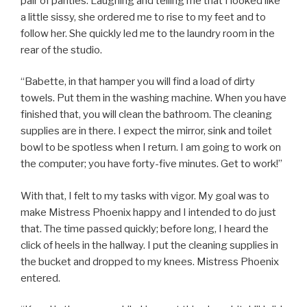
pair of panties. Laughing and telling me that I looked like
a little sissy, she ordered me to rise to my feet and to
follow her. She quickly led me to the laundry room in the
rear of the studio.
“Babette, in that hamper you will find a load of dirty
towels. Put them in the washing machine. When you have
finished that, you will clean the bathroom. The cleaning
supplies are in there. I expect the mirror, sink and toilet
bowl to be spotless when I return. I am going to work on
the computer; you have forty-five minutes. Get to work!”
With that, I felt to my tasks with vigor. My goal was to
make Mistress Phoenix happy and I intended to do just
that. The time passed quickly; before long, I heard the
click of heels in the hallway. I put the cleaning supplies in
the bucket and dropped to my knees. Mistress Phoenix
entered.