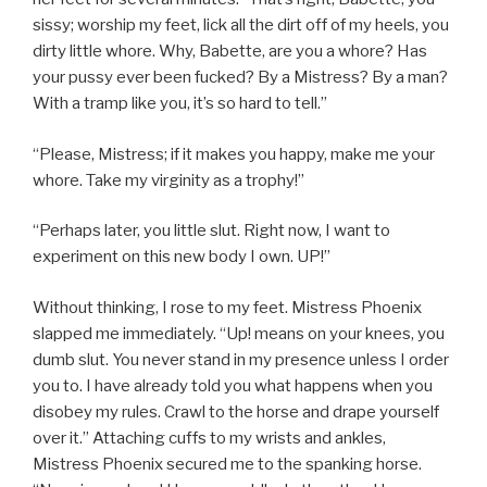
sissy; worship my feet, lick all the dirt off of my heels, you
dirty little whore. Why, Babette, are you a whore? Has
your pussy ever been fucked? By a Mistress? By a man?
With a tramp like you, it’s so hard to tell.”
“Please, Mistress; if it makes you happy, make me your
whore. Take my virginity as a trophy!”
“Perhaps later, you little slut. Right now, I want to
experiment on this new body I own. UP!”
Without thinking, I rose to my feet. Mistress Phoenix
slapped me immediately. “Up! means on your knees, you
dumb slut. You never stand in my presence unless I order
you to. I have already told you what happens when you
disobey my rules. Crawl to the horse and drape yourself
over it.” Attaching cuffs to my wrists and ankles,
Mistress Phoenix secured me to the spanking horse.