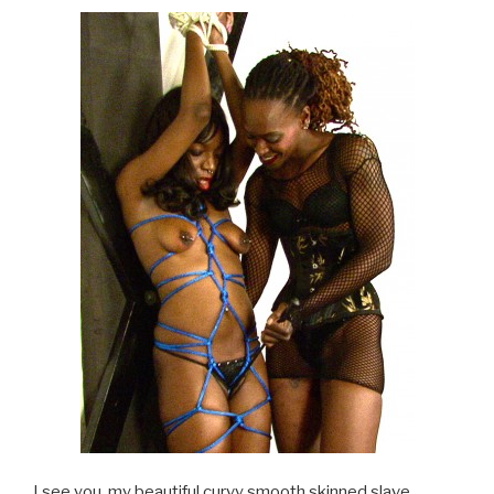
I see you, my beautiful curvy smooth skinned slave,