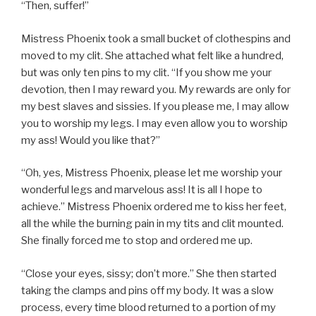
“Then, suffer!”
Mistress Phoenix took a small bucket of clothespins and
moved to my clit. She attached what felt like a hundred,
but was only ten pins to my clit. “If you show me your
devotion, then I may reward you. My rewards are only for
my best slaves and sissies. If you please me, I may allow
you to worship my legs. I may even allow you to worship
my ass! Would you like that?”
“Oh, yes, Mistress Phoenix, please let me worship your
wonderful legs and marvelous ass! It is all I hope to
achieve.” Mistress Phoenix ordered me to kiss her feet,
all the while the burning pain in my tits and clit mounted.
She finally forced me to stop and ordered me up.
“Close your eyes, sissy; don’t more.” She then started
taking the clamps and pins off my body. It was a slow
process, every time blood returned to a portion of my