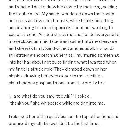
and reached out to draw her closer by the lacing holding
the front closed. My hands wandered down the front of
her dress and over her breasts, while I said something
unconvincing to our companions about not wanting to
cause a scene. An idea struck me and I bade everyone to
move closer until her face was pushed into my cleavage
and she was firmly sandwiched among us all, my hands
still stroking and pinching her tits. I murmured something
into her hair about not quite finding what I wanted when
my fingers struck gold. They clamped down on her
nipples, drawing her even closer to me, eliciting a
simultaneous gasp and moan from this pretty toy.
“…and what do you say, little girl?” I asked.
“thank you.” she whispered while melting into me.
I released her with a quick kiss on the top of her head and
promised myself this wouldn’t be the last time…