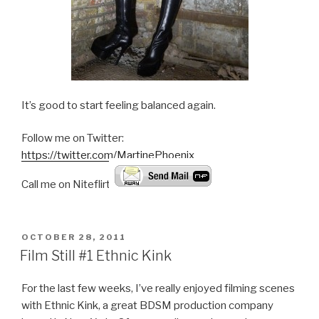
It’s good to start feeling balanced again.
Follow me on Twitter:
https://twitter.com/MartinePhoenix
Call me on Niteflirt:
POSTED
OCTOBER 28, 2011
ON
Film Still #1 Ethnic Kink
For the last few weeks, I’ve really enjoyed filming scenes
with Ethnic Kink, a great BDSM production company