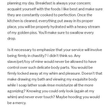
planning my day. Breakfast is always your concern;
acquaint yourself with the foods I like best and make sure
they are constantly cooked to perfection. Once the
kitchen is cleaned, everything put away in its proper
place, you will be properly hydrated with a heavy stream
of my golden piss. You’ll make sure to swallow every
drop.
Is it necessary to emphasize that your service will involve
being firmly in chastity? I didn’t think so. Any
slave/pet/toy of mine would never be allowed to have
control over such delicate body parts. You would be
firmly locked away at my whim and pleasure. Doesn’t that
make drawing my bath and viewing my exquisite body
while I soap lather soak rinse moisturize all the more
agonizing? Knowing you could only look (again at my
whim) and never ever touch? Maybe hooding you would
be a mercy.