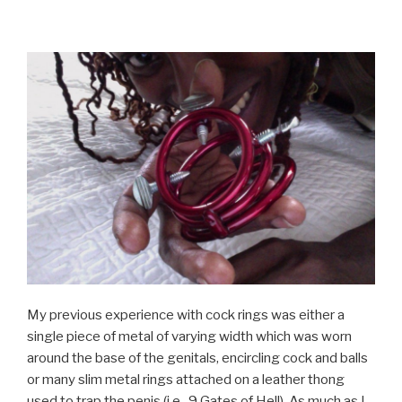
My previous experience with cock rings was either a
single piece of metal of varying width which was worn
around the base of the genitals, encircling cock and balls
or many slim metal rings attached on a leather thong
used to trap the penis (i.e., 9 Gates of Hell). As much as I