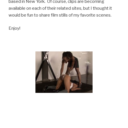
based in New York. Of course, clips are becoming
available on each of their related sites, but I thought it
would be fun to share film stills of my favorite scenes.
Enjoy!