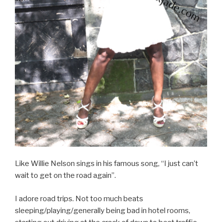
Like Willie Nelson sings in his famous song, “I just can’t
wait to get on the road again”.
I adore road trips. Not too much beats
sleeping/playing/generally being bad in hotel rooms,