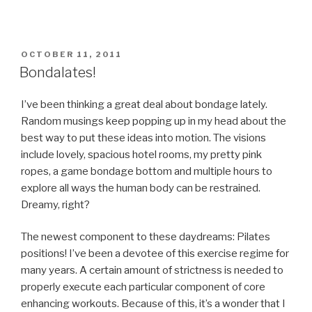
POSTED
OCTOBER 11, 2011
ON
Bondalates!
I’ve been thinking a great deal about bondage lately.
Random musings keep popping up in my head about the
best way to put these ideas into motion. The visions
include lovely, spacious hotel rooms, my pretty pink
ropes, a game bondage bottom and multiple hours to
explore all ways the human body can be restrained.
Dreamy, right?
The newest component to these daydreams: Pilates
positions! I’ve been a devotee of this exercise regime for
many years. A certain amount of strictness is needed to
properly execute each particular component of core
enhancing workouts. Because of this, it’s a wonder that I