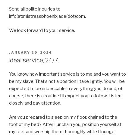
Send all polite inquiries to
info(at)mistressphoenixjade(dot)com.
We look forward to your service.
POSTED
JANUARY 29, 2014
ON
Ideal service, 24/7.
You know how important service is to me and you want to
be my slave. That’s not a position I take lightly. You will be
expected to be impeccable in everything you do and, of
course, there is a routine I’ll expect you to follow. Listen
closely and pay attention.
Are you prepared to sleep on my floor, chained to the
foot of my bed? After I unchain you, position yourself at
my feet and worship them thoroughly while I lounge,