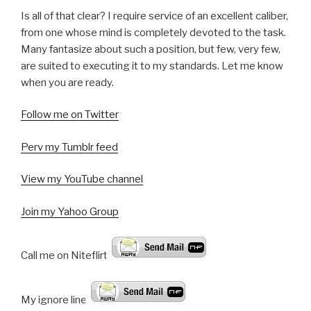
Is all of that clear? I require service of an excellent caliber,
from one whose mind is completely devoted to the task.
Many fantasize about such a position, but few, very few,
are suited to executing it to my standards. Let me know
when you are ready.
Follow me on Twitter
Perv my Tumblr feed
View my YouTube channel
Join my Yahoo Group
Call me on Niteflirt:
My ignore line!