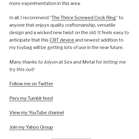
more experimentation in this area.
In all, I recommend “
The Thrice Screwed Cock Ring
” to
anyone that enjoys quality craftsmanship, versatile
design and a wicked new twist on the old. It feels easy to
anticipate that this
CBT device
and newest addition to
my toybag will be getting lots of use in the near future.
Many thanks to Jolyon at Sex and Metal for letting me
try this out!
Follow me on Twitter
Perv my Tumblr feed
View my YouTube channel
Join my Yahoo Group