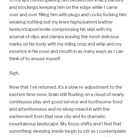
to my lips contemplating him decked out in lacy panties
and stockings keeping him on the edge while I came
over and over filling him with plugs and cocks fucking him
wearing nothing but my knee highs/patent leather
heels/strapon/smile compressing his skin with my
arsenal of clips and clamps leaving the most delicious
marks on his body with my riding crop and whip and my
essence in his nose and mouth in as many ways as I can
think of to amuse myself.
Sigh.
Now that I’ve returned, it’s a slow re-adjustment to the
eastern time zone, brain still floating on a cloud of nearly
continuous play and good service and toothsome food
and attentiveness and no sleep mixed in with the
excitement from that new city and its dramatic
mountainous landscape. My focus shifts and I feel that
something sleeping inside begin to stir as I contemplate