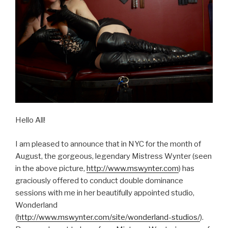
Hello All!
I am pleased to announce that in NYC for the month of
August, the gorgeous, legendary Mistress Wynter (seen
in the above picture,
http://www.mswynter.com
) has
graciously offered to conduct double dominance
sessions with me in her beautifully appointed studio,
Wonderland
(
http://www.mswynter.com/site/wonderland-studios/
).