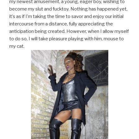
my newest amusement, a young, eager boy, wishing to
become my slut and fucktoy. Nothing has happened yet,
it’s as if I’m taking the time to savor and enjoy our initial
intercourse from a distance, fully appreciating the
anticipation being created. However, when I allow myself
to do so, I will take pleasure playing with him, mouse to
my cat.