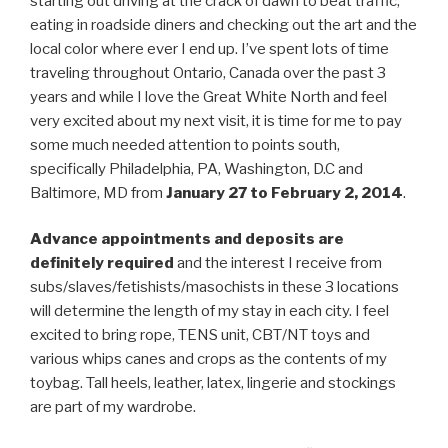
starting out driving at the crack of dawn to beat traffic,
eating in roadside diners and checking out the art and the
local color where ever I end up. I’ve spent lots of time
traveling throughout Ontario, Canada over the past 3
years and while I love the Great White North and feel
very excited about my next visit, it is time for me to pay
some much needed attention to points south,
specifically Philadelphia, PA, Washington, D.C and
Baltimore, MD from
January 27 to February 2, 2014
.
Advance appointments and deposits are
definitely required
and the interest I receive from
subs/slaves/fetishists/masochists in these 3 locations
will determine the length of my stay in each city. I feel
excited to bring rope, TENS unit, CBT/NT toys and
various whips canes and crops as the contents of my
toybag. Tall heels, leather, latex, lingerie and stockings
are part of my wardrobe.