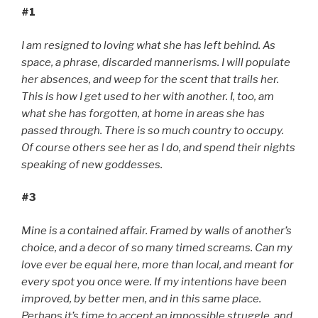
#1
I am resigned to loving what she has left behind. As
space, a phrase, discarded mannerisms. I will populate
her absences, and weep for the scent that trails her.
This is how I get used to her with another. I, too, am
what she has forgotten, at home in areas she has
passed through. There is so much country to occupy.
Of course others see her as I do, and spend their nights
speaking of new goddesses.
#3
Mine is a contained affair. Framed by walls of another’s
choice, and a decor of so many timed screams. Can my
love ever be equal here, more than local, and meant for
every spot you once were. If my intentions have been
improved, by better men, and in this same place.
Perhaps it’s time to accept an impossible struggle, and