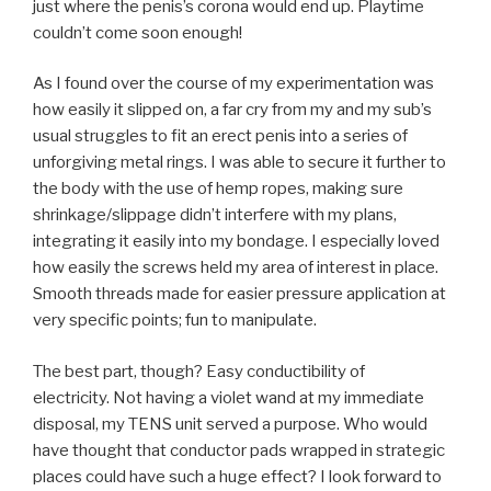
just where the penis’s corona would end up. Playtime
couldn’t come soon enough!
As I found over the course of my experimentation was
how easily it slipped on, a far cry from my and my sub’s
usual struggles to fit an erect penis into a series of
unforgiving metal rings. I was able to secure it further to
the body with the use of hemp ropes, making sure
shrinkage/slippage didn’t interfere with my plans,
integrating it easily into my bondage. I especially loved
how easily the screws held my area of interest in place.
Smooth threads made for easier pressure application at
very specific points; fun to manipulate.
The best part, though? Easy conductibility of
electricity. Not having a violet wand at my immediate
disposal, my TENS unit served a purpose. Who would
have thought that conductor pads wrapped in strategic
places could have such a huge effect? I look forward to