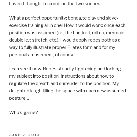
haven’t thought to combine the two sooner.
What a perfect opportunity; bondage play and slave-
exercise training all in one! How it would work: once each
position was assumed (i.e., the hundred, roll up, mermaid,
double leg stretch, etc.), I would apply ropes both as a
way to fully illustrate proper Pilates form and for my
personal amusement, of course.
I can see it now. Ropes steadily tightening and locking
my subject into position. Instructions about how to
regulate the breath and surrender to the position. My
delighted laugh filling the space with each new assumed
posture…
Who’s game?
POSTED
JUNE 2, 2011