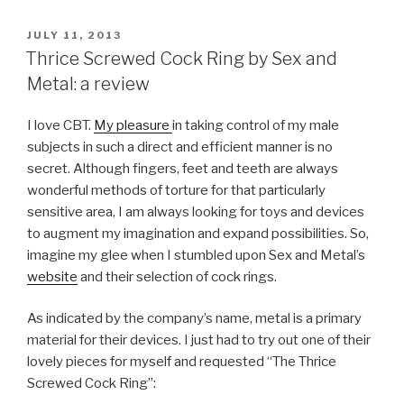
POSTED
JULY 11, 2013
ON
Thrice Screwed Cock Ring by Sex and
Metal: a review
I love CBT.
My pleasure
in taking control of my male
subjects in such a direct and efficient manner is no
secret. Although fingers, feet and teeth are always
wonderful methods of torture for that particularly
sensitive area, I am always looking for toys and devices
to augment my imagination and expand possibilities. So,
imagine my glee when I stumbled upon Sex and Metal’s
website
and their selection of cock rings.
As indicated by the company’s name, metal is a primary
material for their devices. I just had to try out one of their
lovely pieces for myself and requested “The Thrice
Screwed Cock Ring”: