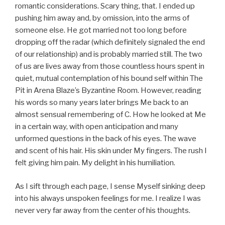
romantic considerations. Scary thing, that. I ended up
pushing him away and, by omission, into the arms of
someone else. He got married not too long before
dropping off the radar (which definitely signaled the end
of our relationship) and is probably married still. The two
of us are lives away from those countless hours spent in
quiet, mutual contemplation of his bound self within The
Pit in Arena Blaze’s Byzantine Room. However, reading
his words so many years later brings Me back to an
almost sensual remembering of C. How he looked at Me
in a certain way, with open anticipation and many
unformed questions in the back of his eyes. The wave
and scent of his hair. His skin under My fingers. The rush I
felt giving him pain. My delight in his humiliation.
As I sift through each page, I sense Myself sinking deep
into his always unspoken feelings for me. I realize I was
never very far away from the center of his thoughts.