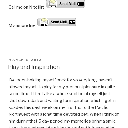
Call me on Niteflirt:
My ignore line!
POSTED
MARCH 6, 2013
ON
Play and Inspiration
I’ve been holding myself back for so very long, haven’t
allowed myself to play for my personal pleasure in quite
some time. It feels like a whole section of myself just
shut down, dark and waiting for inspiration which I got in
spades this past week on my first trip to the Pacific
Northwest with a long-time devoted pet. When I think of
him during that 5 day period, my memories bring a smile