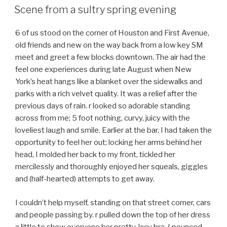
ON
Scene from a sultry spring evening
6 of us stood on the corner of Houston and First Avenue,
old friends and new on the way back from a low key SM
meet and greet a few blocks downtown. The air had the
feel one experiences during late August when New
York’s heat hangs like a blanket over the sidewalks and
parks with a rich velvet quality. It was a relief after the
previous days of rain. r looked so adorable standing
across from me; 5 foot nothing, curvy, juicy with the
loveliest laugh and smile. Earlier at the bar, I had taken the
opportunity to feel her out; locking her arms behind her
head, I molded her back to my front, tickled her
mercilessly and thoroughly enjoyed her squeals, giggles
and (half-hearted) attempts to get away.
I couldn’t help myself, standing on that street corner, cars
and people passing by. r pulled down the top of her dress
a little to show everyone her pretty, lacy bra. I pounced