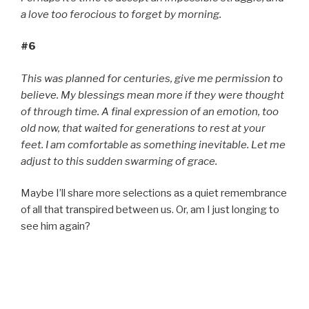
a love too ferocious to forget by morning.
#6
This was planned for centuries, give me permission to
believe. My blessings mean more if they were thought
of through time. A final expression of an emotion, too
old now, that waited for generations to rest at your
feet. I am comfortable as something inevitable. Let me
adjust to this sudden swarming of grace.
Maybe I’ll share more selections as a quiet remembrance
of all that transpired between us. Or, am I just longing to
see him again?