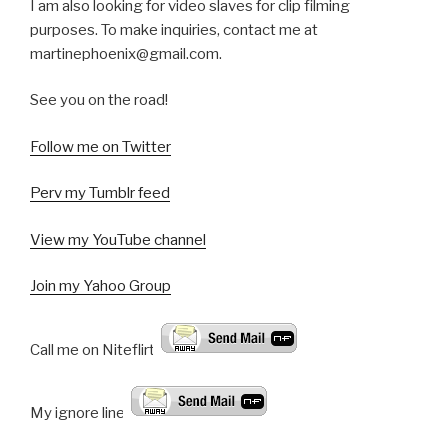
I am also looking for video slaves for clip filming
purposes. To make inquiries, contact me at
martinephoenix@gmail.com.
See you on the road!
Follow me on Twitter
Perv my Tumblr feed
View my YouTube channel
Join my Yahoo Group
Call me on Niteflirt:
My ignore line: