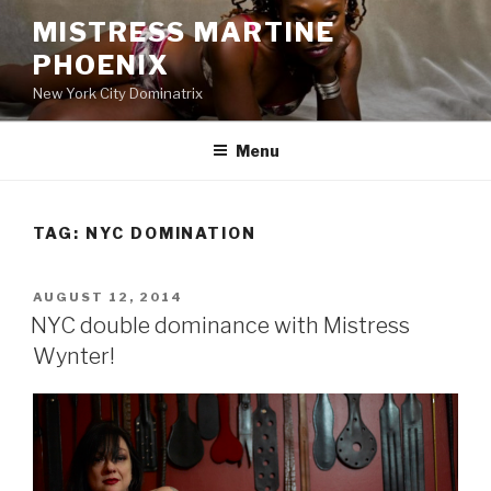
Skip
MISTRESS MARTINE
to
PHOENIX
content
New York City Dominatrix
Menu
TAG:
NYC DOMINATION
POSTED
AUGUST 12, 2014
ON
NYC double dominance with Mistress
Wynter!