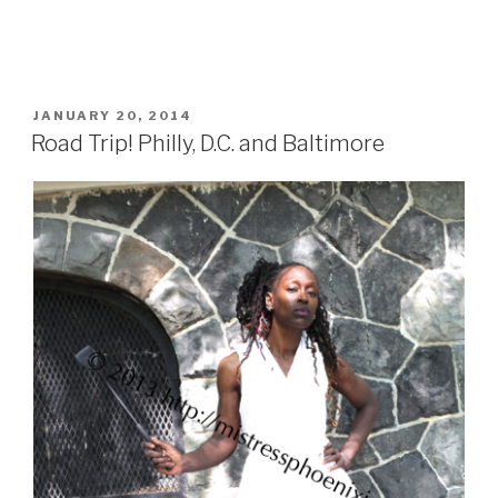
POSTED
JANUARY 20, 2014
ON
Road Trip! Philly, D.C. and Baltimore