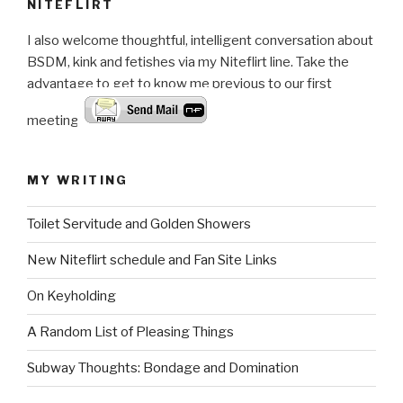
NITEFLIRT
I also welcome thoughtful, intelligent conversation about
BSDM, kink and fetishes via my Niteflirt line. Take the
advantage to get to know me previous to our first
meeting.
MY WRITING
Toilet Servitude and Golden Showers
New Niteflirt schedule and Fan Site Links
On Keyholding
A Random List of Pleasing Things
Subway Thoughts: Bondage and Domination