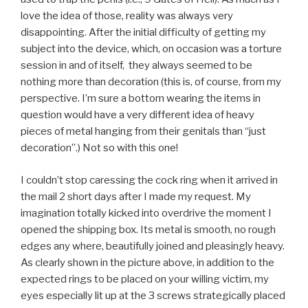
love the idea of those, reality was always very
disappointing. After the initial difficulty of getting my
subject into the device, which, on occasion was a torture
session in and of itself, they always seemed to be
nothing more than decoration (this is, of course, from my
perspective. I’m sure a bottom wearing the items in
question would have a very different idea of heavy
pieces of metal hanging from their genitals than “just
decoration”.) Not so with this one!
I couldn’t stop caressing the cock ring when it arrived in
the mail 2 short days after I made my request. My
imagination totally kicked into overdrive the moment I
opened the shipping box. Its metal is smooth, no rough
edges any where, beautifully joined and pleasingly heavy.
As clearly shown in the picture above, in addition to the
expected rings to be placed on your willing victim, my
eyes especially lit up at the 3 screws strategically placed