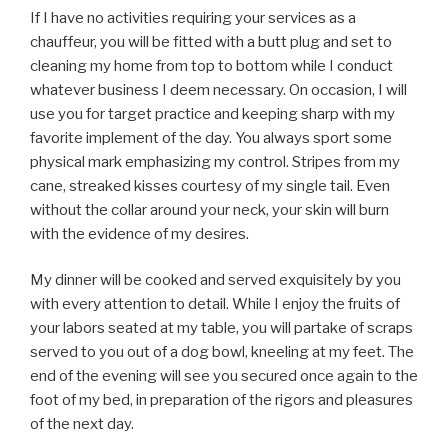
If I have no activities requiring your services as a
chauffeur, you will be fitted with a butt plug and set to
cleaning my home from top to bottom while I conduct
whatever business I deem necessary. On occasion, I will
use you for target practice and keeping sharp with my
favorite implement of the day. You always sport some
physical mark emphasizing my control. Stripes from my
cane, streaked kisses courtesy of my single tail. Even
without the collar around your neck, your skin will burn
with the evidence of my desires.
My dinner will be cooked and served exquisitely by you
with every attention to detail. While I enjoy the fruits of
your labors seated at my table, you will partake of scraps
served to you out of a dog bowl, kneeling at my feet. The
end of the evening will see you secured once again to the
foot of my bed, in preparation of the rigors and pleasures
of the next day.