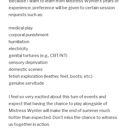
Because I want to learn from Mistress Wynter’s years of
experience, preference will be given to certain session
requests such as:
medical play
corporal punishment
humiliation
electricity
genital tortures (e.g., CBT/NT)
sensory deprivation
domestic scenes
fetish exploration (leather, feet, boots, etc.)
genuine servitude
I feel so very excited about this turn of events and
expect that having the chance to play alongside of
Mistress Wynter will make the end of summer much
hotter than expected. Don’t miss the chance to witness
us together in action.