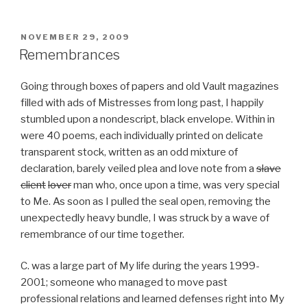
POSTED
NOVEMBER 29, 2009
ON
Remembrances
Going through boxes of papers and old Vault magazines
filled with ads of Mistresses from long past, I happily
stumbled upon a nondescript, black envelope. Within in
were 40 poems, each individually printed on delicate
transparent stock, written as an odd mixture of
declaration, barely veiled plea and love note from a
slave
client
lover
man who, once upon a time, was very special
to Me. As soon as I pulled the seal open, removing the
unexpectedly heavy bundle, I was struck by a wave of
remembrance of our time together.
C. was a large part of My life during the years 1999-
2001; someone who managed to move past
professional relations and learned defenses right into My